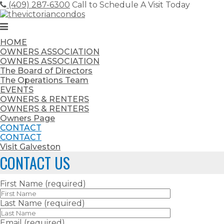
Skip
(409) 287-6300
Call to Schedule A Visit Today
to
content
HOME
OWNERS ASSOCIATION
OWNERS ASSOCIATION
The Board of Directors
The Operations Team
EVENTS
OWNERS & RENTERS
OWNERS & RENTERS
Owners Page
CONTACT
CONTACT
Visit Galveston
CONTACT US
First Name (required)
Last Name (required)
Email (required)