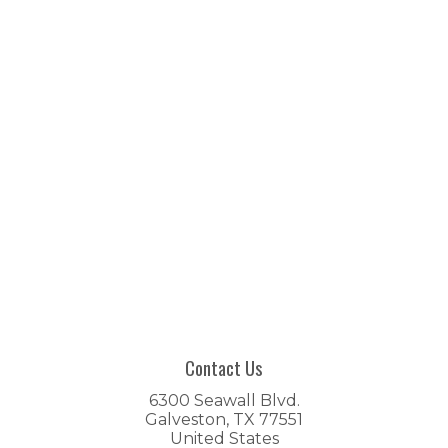
Contact Us
6300 Seawall Blvd.
Galveston, TX 77551
United States