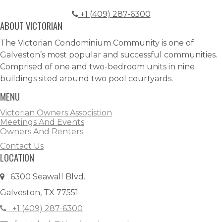
+1 (409) 287-6300
ABOUT VICTORIAN
The Victorian Condominium Community is one of
Galveston’s most popular and successful communities.
Comprised of one and two-bedroom units in nine
buildings sited around two pool courtyards.
MENU
Victorian Owners Associstion
Meetings And Events
Owners And Renters
Contact Us
LOCATION
6300 Seawall Blvd.
Galveston, TX 77551
+1 (409) 287-6300