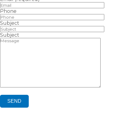
Phone
Subject
Subject