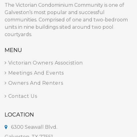
The Victorian Condominium Community is one of
Galveston’s most popular and successful
communities. Comprised of one and two-bedroom
units in nine buildings sited around two pool
courtyards.
MENU
Victorian Owners Associstion
Meetings And Events
Owners And Renters
Contact Us
LOCATION
6300 Seawall Blvd.
Galveston, TX 77551