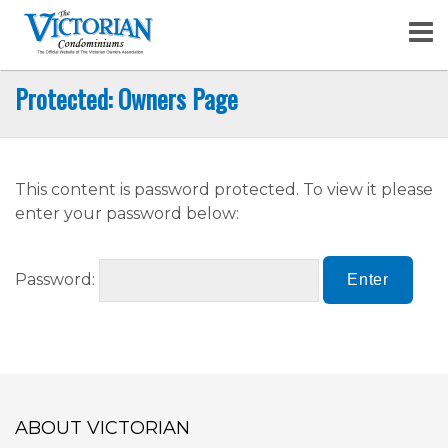
Skip
to
content
Protected: Owners Page
This content is password protected. To view it please
enter your password below:
Password:
ABOUT VICTORIAN