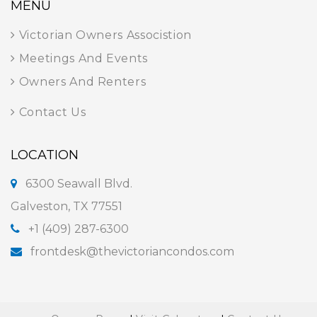
MENU
Victorian Owners Associstion
Meetings And Events
Owners And Renters
Contact Us
LOCATION
6300 Seawall Blvd.
Galveston, TX 77551
+1 (409) 287-6300
frontdesk@thevictoriancondos.com