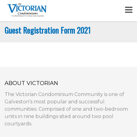
Skip
to
content
Guest Registration Form 2021
ABOUT VICTORIAN
The Victorian Condominium Community is one of
Galveston’s most popular and successful
communities. Comprised of one and two-bedroom
units in nine buildings sited around two pool
courtyards.